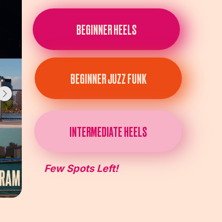
BEGINNER HEELS
BEGINNER JUZZ FUNK
INTERMEDIATE HEELS
Few Spots Left!