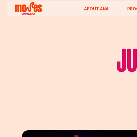
ABOUT ANA
PROGRAM
JU