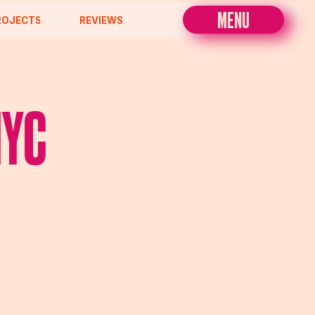
MENU
REVIEWS
NYC