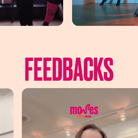
FEEDBACKS