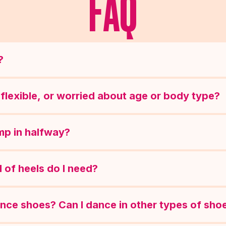
FAQ
?
ot flexible, or worried about age or body type?
ump in halfway?
 of heels do I need?
ance shoes? Can I dance in other types of sho