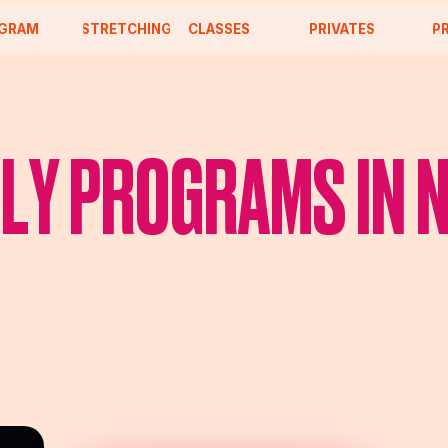
CLASSES
STRETCHING
PRIVATES
PROJECTS
LY PROGRAMS IN 