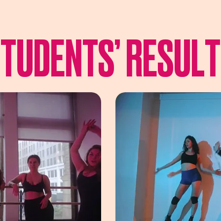
TUDENTS’ RESUL