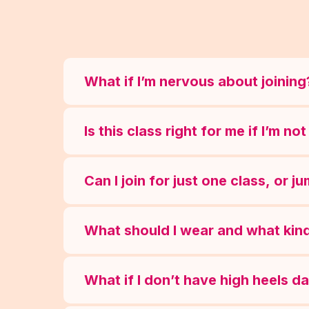
What if I’m nervous about joining
Is this class right for me if I’m n
Can I join for just one class, or j
What should I wear and what kind
What if I don’t have high heels d